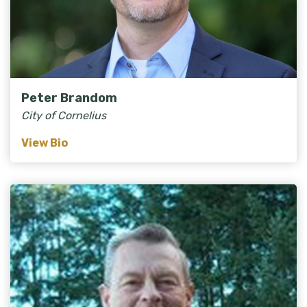
Peter Brandom
City of Cornelius
View Bio