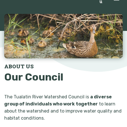
u
ABOUT US
Our Council
The Tualatin River Watershed Council is
a diverse
group of individuals who work together
to learn
about the watershed and to improve water quality and
habitat conditions.