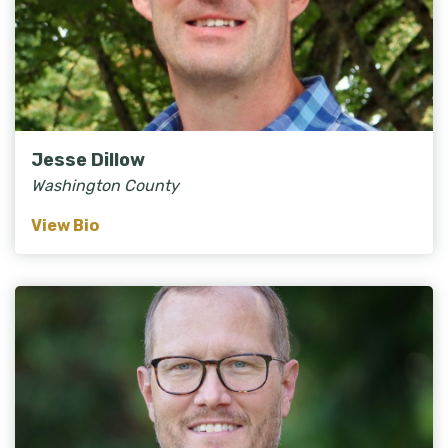
Jesse Dillow
Washington County
View Bio