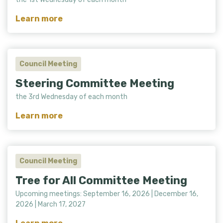
Learn more
Council Meeting
Steering Committee Meeting
the 3rd Wednesday of each month
Learn more
Council Meeting
Tree for All Committee Meeting
Upcoming meetings: September 16, 2026 | December 16,
2026 | March 17, 2027