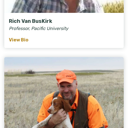
Rich Van BusKirk
Professor, Pacific University
View Bio