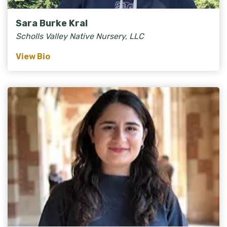
Sara Burke Kral
Scholls Valley Native Nursery, LLC
View Bio