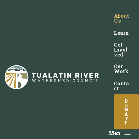
About
Us
Learn
Get
Invol
ved
Our
Work
Conta
ct
D
O
N
A
T
E
Men