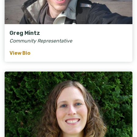
Greg Mintz
Community Representative
View Bio