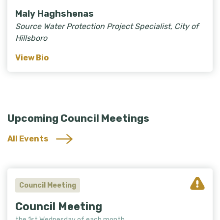
Maly Haghshenas
Source Water Protection Project Specialist, City of
Hillsboro
View Bio
Upcoming Council Meetings
All Events
Council Meeting
Council Meeting
the 1st Wednesday of each month