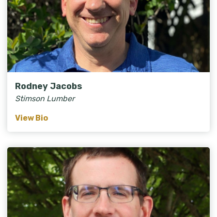
Rodney Jacobs
Stimson Lumber
View Bio