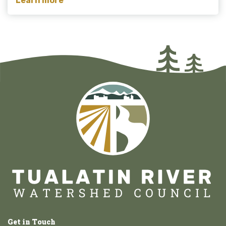
Learn more
Get in Touch