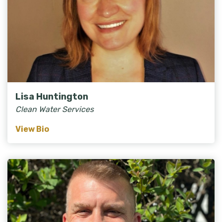
Lisa Huntington
Clean Water Services
View Bio