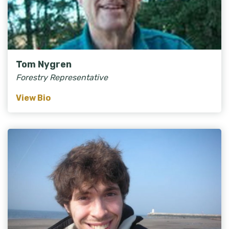
Tom Nygren
Forestry Representative
View Bio