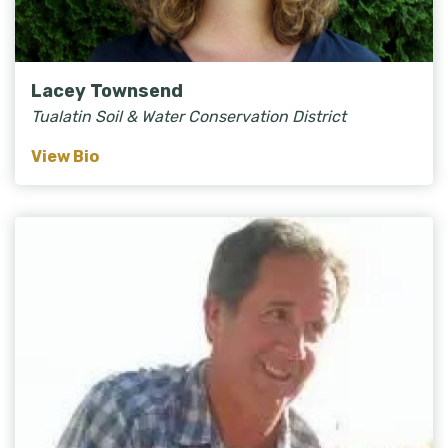
Lacey Townsend
Tualatin Soil & Water Conservation District
View Bio