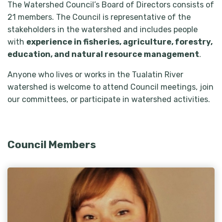
The Watershed Council’s Board of Directors consists of
21 members. The Council is representative of the
stakeholders in the watershed and includes people
with
experience in fisheries, agriculture, forestry,
education, and natural resource management
.
Anyone who lives or works in the Tualatin River
watershed is welcome to attend Council meetings, join
our committees, or participate in watershed activities.
Council Members