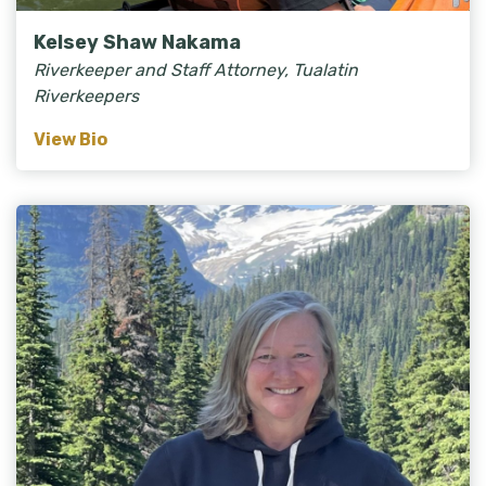
Kelsey Shaw Nakama
Riverkeeper and Staff Attorney, Tualatin
Riverkeepers
View Bio