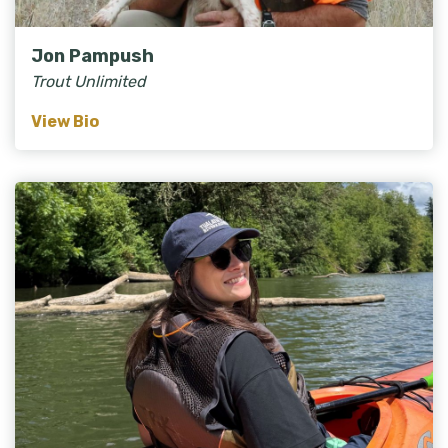
Jon Pampush
Trout Unlimited
View Bio