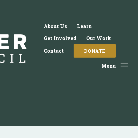
About Us
Learn
Get Involved
Our Work
Contact
DONATE
Menu