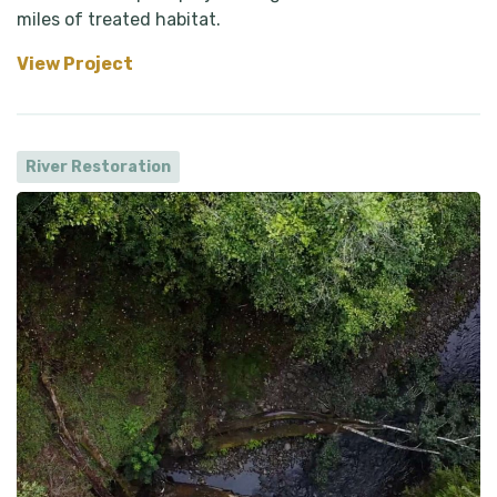
miles of treated habitat.
View Project
River Restoration