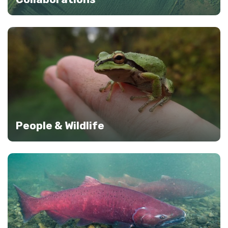
People & Wildlife