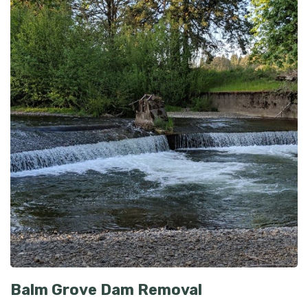
Balm Grove Dam Removal