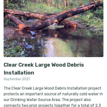
Clear Creek Large Wood Debris
Installation
September 2021
The Clear Creek Large Wood Debris Installation project
protects an important source of naturally cold water in
our Drinking Water Source Area. The project also
connects two prior projects together for a total of 2.3