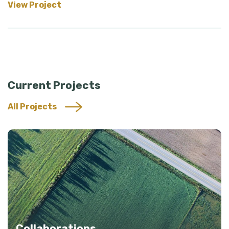
View Project
Current Projects
All Projects
Collaborations