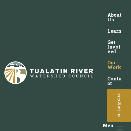
About
Us
Learn
Get
Invol
ved
Our
Work
Conta
ct
D
O
N
A
T
E
Men