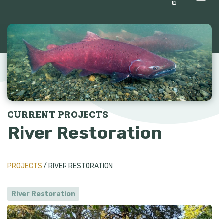
u
CURRENT PROJECTS
River Restoration
PROJECTS
/ RIVER RESTORATION
River Restoration