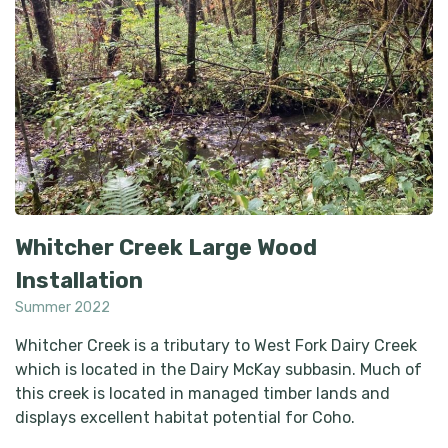
Whitcher Creek Large Wood
Installation
Summer 2022
Whitcher Creek is a tributary to West Fork Dairy Creek
which is located in the Dairy McKay subbasin. Much of
this creek is located in managed timber lands and
displays excellent habitat potential for Coho.