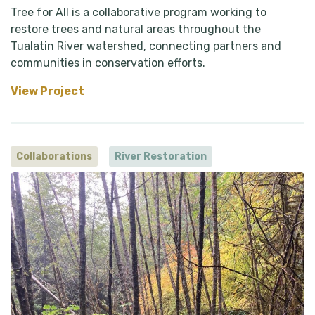
Tree for All is a collaborative program working to
restore trees and natural areas throughout the
Tualatin River watershed, connecting partners and
communities in conservation efforts.
View Project
Collaborations
River Restoration