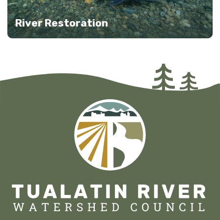
River Restoration