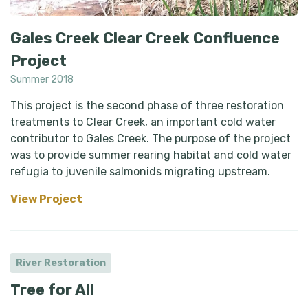
Gales Creek Clear Creek Confluence
Project
Summer 2018
This project is the second phase of three restoration
treatments to Clear Creek, an important cold water
contributor to Gales Creek. The purpose of the project
was to provide summer rearing habitat and cold water
refugia to juvenile salmonids migrating upstream.
View Project
River Restoration
Tree for All