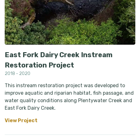
East Fork Dairy Creek Instream
Restoration Project
2018 - 2020
This instream restoration project was developed to
improve aquatic and riparian habitat, fish passage, and
water quality conditions along Plentywater Creek and
East Fork Dairy Creek.
View Project