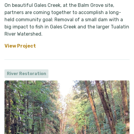
On beautiful Gales Creek, at the Balm Grove site,
partners are coming together to accomplish a long-
held community goal: Removal of a small dam with a
big impact to fish in Gales Creek and the larger Tualatin
River Watershed.
View Project
River Restoration