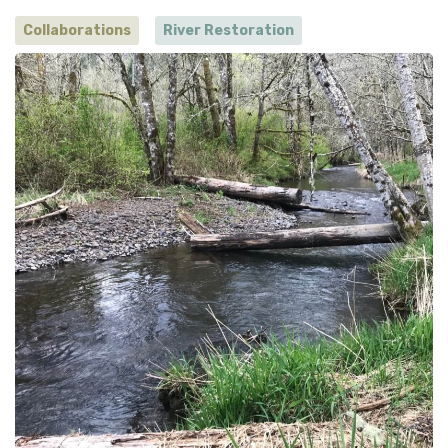
Collaborations
River Restoration