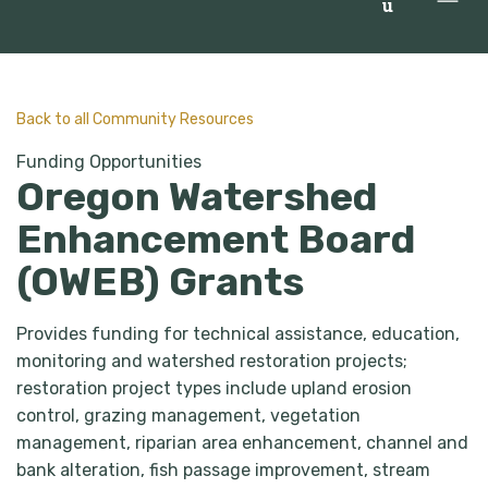
u
Back to all Community Resources
Funding Opportunities
Oregon Watershed
Enhancement Board
(OWEB) Grants
Provides funding for technical assistance, education,
monitoring and watershed restoration projects;
restoration project types include upland erosion
control, grazing management, vegetation
management, riparian area enhancement, channel and
bank alteration, fish passage improvement, stream