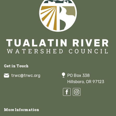
Get in Touch
trwc@trwc.org
PO Box 338
Hillsboro, OR 97123
More Information