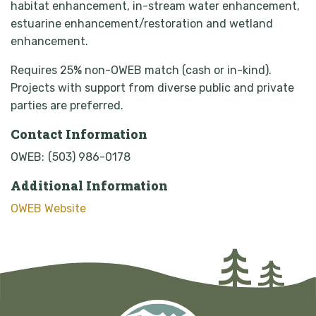
habitat enhancement, in-stream water enhancement,
estuarine enhancement/restoration and wetland
enhancement.
Requires 25% non-OWEB match (cash or in-kind).
Projects with support from diverse public and private
parties are preferred.
Contact Information
OWEB:
(503) 986-0178
Additional Information
OWEB Website