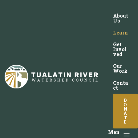
About
Us
Learn
Get
Invol
ved
Our
Work
Conta
ct
D
O
N
A
T
E
Men