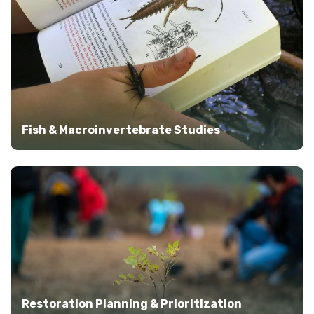
Fish & Macroinvertebrate Studies
Restoration Planning & Prioritization