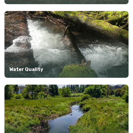
Water Quality