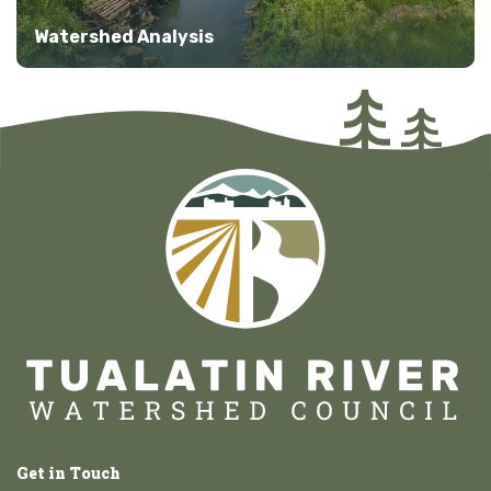
Watershed Analysis
Get in Touch