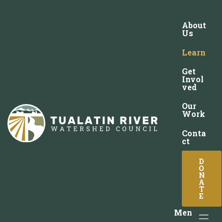
About
Us
Learn
Get
Invol
ved
Our
Work
Conta
ct
D
O
N
A
T
E
Men