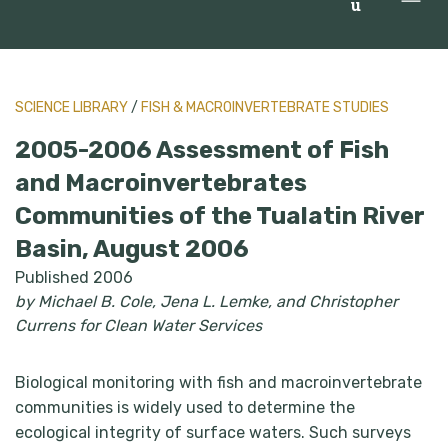
u
SCIENCE LIBRARY
/
FISH & MACROINVERTEBRATE STUDIES
2005-2006 Assessment of Fish
and Macroinvertebrates
Communities of the Tualatin River
Basin, August 2006
Published 2006
by Michael B. Cole, Jena L. Lemke, and Christopher
Currens for Clean Water Services
Biological monitoring with fish and macroinvertebrate
communities is widely used to determine the
ecological integrity of surface waters. Such surveys