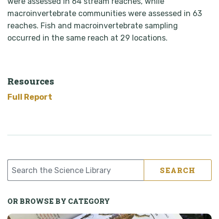
were assessed in 64 stream reaches, while
macroinvertebrate communities were assessed in 63
reaches. Fish and macroinvertebrate sampling
occurred in the same reach at 29 locations.
Resources
Full Report
SEARCH
OR BROWSE BY CATEGORY