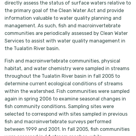
directly assess the status of surface waters relative to
the primary goal of the Clean Water Act and provide
information valuable to water quality planning and
management. As such, fish and macroinvertebrate
communities are periodically assessed by Clean Water
Services to assist with water quality management in
the Tualatin River basin.
Fish and macroinvertebrate communities, physical
habitat, and water chemistry were sampled in streams
throughout the Tualatin River basin in fall 2005 to
determine current ecological conditions of streams
within the watershed. Fish communities were sampled
again in spring 2006 to examine seasonal changes in
fish community conditions. Sampling sites were
selected to correspond with sites sampled in previous
fish and macroinvertebrate surveys performed
between 1999 and 2001. In fall 2005, fish communities