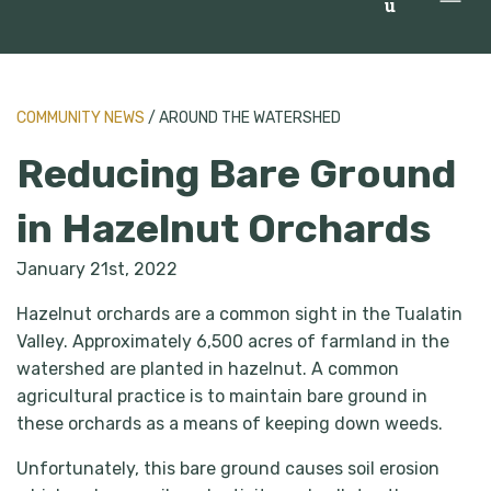
u
COMMUNITY NEWS
/ AROUND THE WATERSHED
Reducing Bare Ground
in Hazelnut Orchards
January 21st, 2022
Hazelnut orchards are a common sight in the Tualatin
Valley. Approximately 6,500 acres of farmland in the
watershed are planted in hazelnut. A common
agricultural practice is to maintain bare ground in
these orchards as a means of keeping down weeds.
Unfortunately, this bare ground causes soil erosion