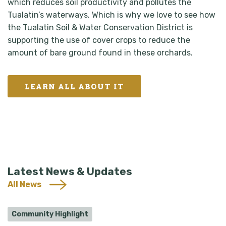
which reduces soil productivity and pollutes the
Tualatin’s waterways. Which is why we love to see how
the Tualatin Soil & Water Conservation District is
supporting the use of cover crops to reduce the
amount of bare ground found in these orchards.
LEARN ALL ABOUT IT
Latest News & Updates
All News
Community Highlight