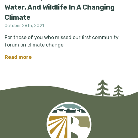
Water, And Wildlife In A Changing
Climate
October 28th, 2021
For those of you who missed our first community
forum on climate change
Read more