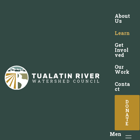
About
Us
Learn
Get
Invol
ved
Our
Work
Conta
ct
D
O
N
A
T
E
Men