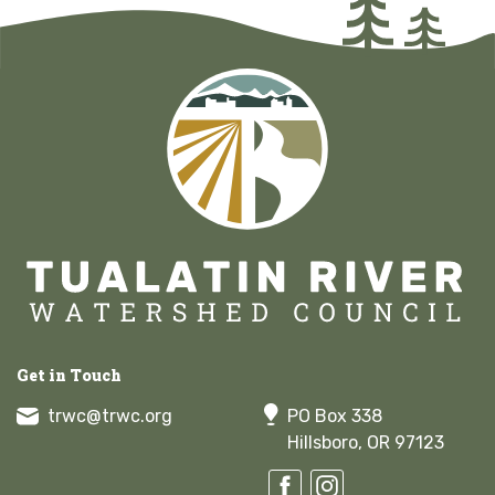
Get in Touch
trwc@trwc.org
PO Box 338
Hillsboro, OR 97123