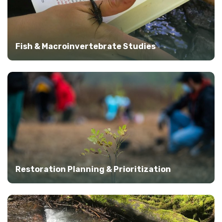
Fish & Macroinvertebrate Studies
Restoration Planning & Prioritization