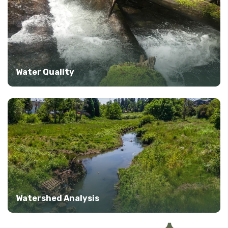
Water Quality
Watershed Analysis