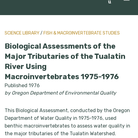
u
SCIENCE LIBRARY
/
FISH & MACROINVERTEBRATE STUDIES
Biological Assessments of the
Major Tributaries of the Tualatin
River Using
Macroinvertebrates 1975-1976
Published 1976
by Oregon Department of Environmental Quality
This Biological Assessment, conducted by the Oregon
Department of Water Quality in 1975-1976, used
benthic macroinvertebrates to assess water quality in
the major tributaries of the Tualatin Watershed.