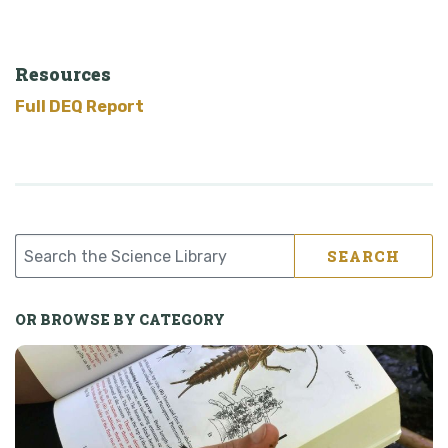
Resources
Full DEQ Report
SEARCH
OR BROWSE BY CATEGORY