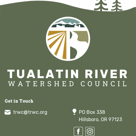
Get in Touch
trwc@trwc.org
PO Box 338
Hillsboro, OR 97123