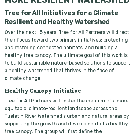
Tree for All Initiatives for a Climate
Resilient and Healthy Watershed
Over the next 15 years, Tree for All Partners will direct
their focus toward two primary initiatives: protecting
and restoring connected habitats, and building a
healthy tree canopy. The ultimate goal of this work is
to build sustainable nature-based solutions to support
a healthy watershed that thrives in the face of
climate change.
Healthy Canopy Initiative
Tree for All Partners will foster the creation of a more
equitable, climate-resilient landscape across the
Tualatin River Watershed's urban and natural areas by
supporting the growth and development of a healthy
tree canopy. The group will first define the