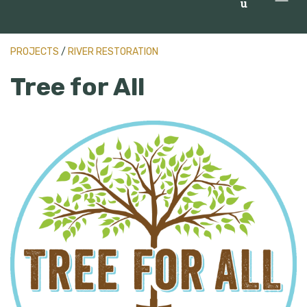
u
PROJECTS
/
RIVER RESTORATION
Tree for All