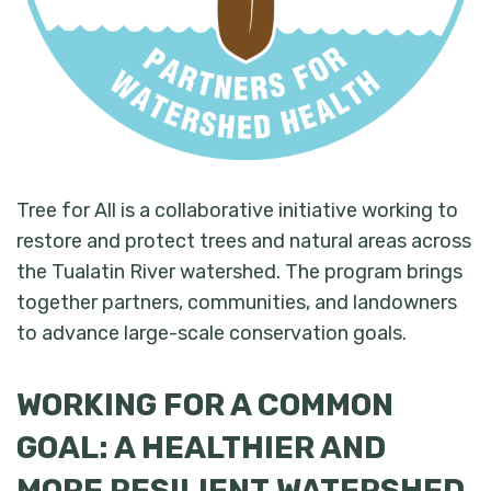
Tree for All is a collaborative initiative working to
restore and protect trees and natural areas across
the Tualatin River watershed. The program brings
together partners, communities, and landowners
to advance large-scale conservation goals.
WORKING FOR A COMMON
GOAL: A HEALTHIER AND
MORE RESILIENT WATERSHED