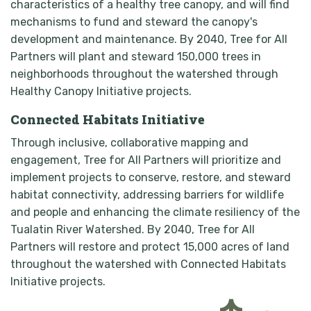
characteristics of a healthy tree canopy, and will find
mechanisms to fund and steward the canopy's
development and maintenance. By 2040, Tree for All
Partners will plant and steward 150,000 trees in
neighborhoods throughout the watershed through
Healthy Canopy Initiative projects.
Connected Habitats Initiative
Through inclusive, collaborative mapping and
engagement, Tree for All Partners will prioritize and
implement projects to conserve, restore, and steward
habitat connectivity, addressing barriers for wildlife
and people and enhancing the climate resiliency of the
Tualatin River Watershed. By 2040, Tree for All
Partners will restore and protect 15,000 acres of land
throughout the watershed with Connected Habitats
Initiative projects.