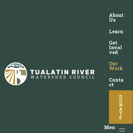
About
Us
Learn
Get
Invol
ved
Our
Work
Conta
ct
D
O
N
A
T
E
Men