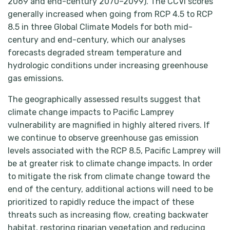
2069 and end-century 2070–2099). The CCVI scores
generally increased when going from RCP 4.5 to RCP
8.5 in three Global Climate Models for both mid-
century and end-century, which our analyses
forecasts degraded stream temperature and
hydrologic conditions under increasing greenhouse
gas emissions.
The geographically assessed results suggest that
climate change impacts to Pacific Lamprey
vulnerability are magnified in highly altered rivers. If
we continue to observe greenhouse gas emission
levels associated with the RCP 8.5, Pacific Lamprey will
be at greater risk to climate change impacts. In order
to mitigate the risk from climate change toward the
end of the century, additional actions will need to be
prioritized to rapidly reduce the impact of these
threats such as increasing flow, creating backwater
habitat, restoring riparian vegetation and reducing