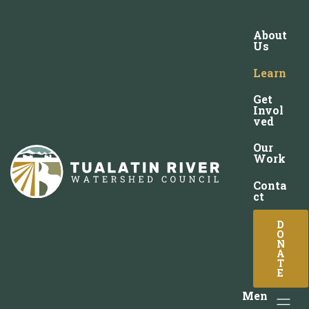
About
Us
Learn
Get
Invol
ved
Our
Work
Conta
ct
D
O
N
A
T
E
Men