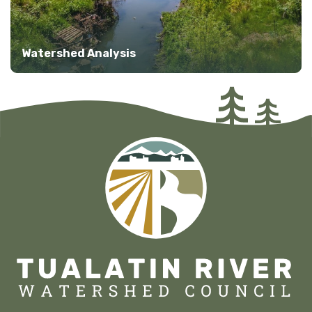
Watershed Analysis