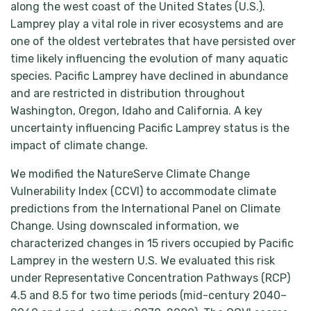
along the west coast of the United States (U.S.).
Lamprey play a vital role in river ecosystems and are
one of the oldest vertebrates that have persisted over
time likely influencing the evolution of many aquatic
species. Pacific Lamprey have declined in abundance
and are restricted in distribution throughout
Washington, Oregon, Idaho and California. A key
uncertainty influencing Pacific Lamprey status is the
impact of climate change.
We modified the NatureServe Climate Change
Vulnerability Index (CCVI) to accommodate climate
predictions from the International Panel on Climate
Change. Using downscaled information, we
characterized changes in 15 rivers occupied by Pacific
Lamprey in the western U.S. We evaluated this risk
under Representative Concentration Pathways (RCP)
4.5 and 8.5 for two time periods (mid-century 2040–