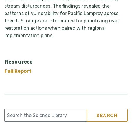
stream disturbances. The findings revealed the
patterns of vulnerability for Pacific Lamprey across
their U.S. range are informative for prioritizing river
restoration actions when paired with regional
implementation plans.
Resources
Full Report
SEARCH