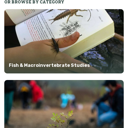
OR BROWSE BY CATEGORY
Fish & Macroinvertebrate Studies