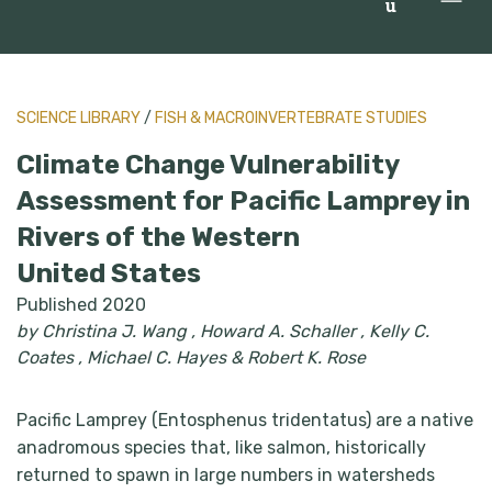
u
SCIENCE LIBRARY
/
FISH & MACROINVERTEBRATE STUDIES
Climate Change Vulnerability
Assessment for Pacific Lamprey in
Rivers of the Western
United States
Published 2020
by Christina J. Wang , Howard A. Schaller , Kelly C.
Coates , Michael C. Hayes & Robert K. Rose
Pacific Lamprey (Entosphenus tridentatus) are a native
anadromous species that, like salmon, historically
returned to spawn in large numbers in watersheds