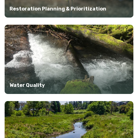
Restoration Planning & Prioritization
Water Quality